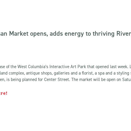
an Market opens, adds energy to thriving River 
ase of the West Columbia’s Interactive Art Park that opened last week. 
land complex, antique shops, galleries and a florist, a spa and a styling
n, is being planned for Center Street. The market will be open on Satu
ore!