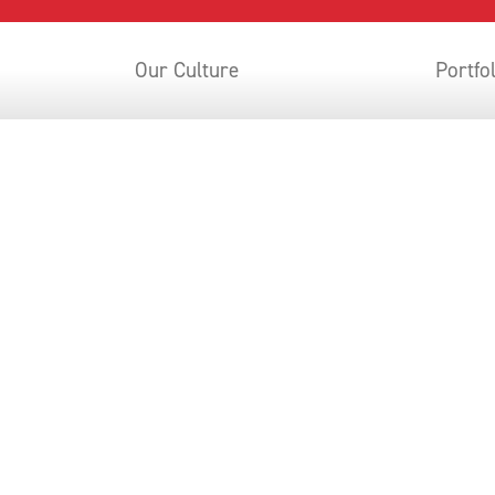
Our Culture
Portfo