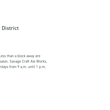
District
Less than a block away are
 salon. Savage Craft Ale Works,
rdays from 9 a.m. until 1 p.m.