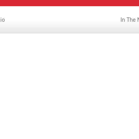
lio
In The
AOS IN THE NEWS