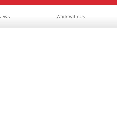
 News
Work with Us