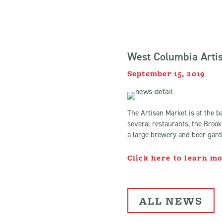
West Columbia Artis
September 15, 2019
The Artisan Market is at the b
several restaurants, the Brook
a large brewery and beer garde
Click here to learn m
ALL NEWS