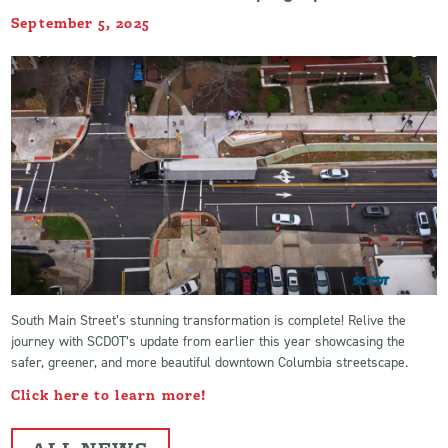
September 5, 2025
South Main Street’s stunning transformation is complete! Relive the
journey with SCDOT’s update from earlier this year showcasing the
safer, greener, and more beautiful downtown Columbia streetscape.
Click here to learn more!