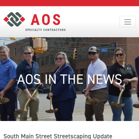
AOS IN THE NEWS
South Main Street Streetscaping Update