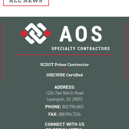
ALL NEWS
SCDOT Prime Contractor
DBE/WBE Certified
ADDRESS:
1224 Two Notch Road
Lexington, SC 29073
PHONE:
803.798.6831
FAX:
888.594.7234
CONNECT WITH US