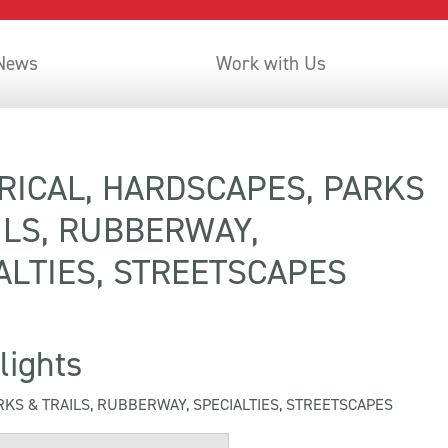
 News
Work with Us
 Summer Highlights
RICAL, HARDSCAPES, PARKS
ILS, RUBBERWAY,
ALTIES, STREETSCAPES
lights
RKS & TRAILS, RUBBERWAY, SPECIALTIES, STREETSCAPES