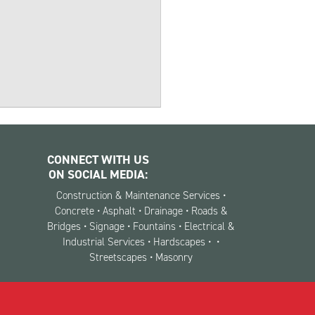
CONNECT WITH US
ON SOCIAL MEDIA:
Construction & Maintenance Services •
Concrete • Asphalt • Drainage • Roads &
Bridges • Signage • Fountains • Electrical &
Industrial Services • Hardscapes •
•
Streetscapes • Masonry