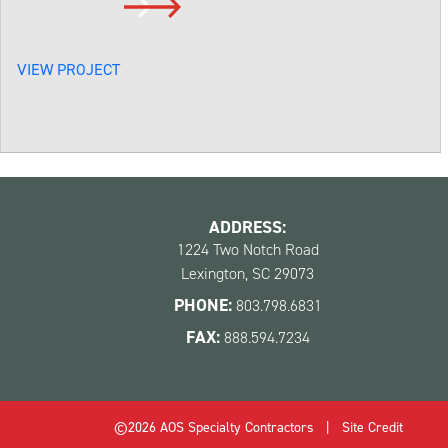
VIEW PROJECT
ADDRESS:
1224 Two Notch Road
Lexington, SC 29073
PHONE:
803.798.6831
FAX:
888.594.7234
©2026 AOS Specialty Contractors   |   
Site Credit