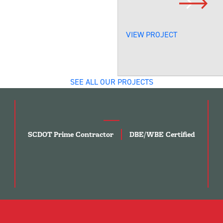
VIEW PROJECT
SEE ALL OUR PROJECTS
SCDOT Prime Contractor
DBE/WBE Certified