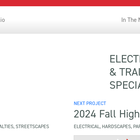
lio
In The
2024
ELECT
& TRA
SPECI
NEXT PROJECT
2024 Fall High
ALTIES, STREETSCAPES
ELECTRICAL, HARDSCAPES, PA