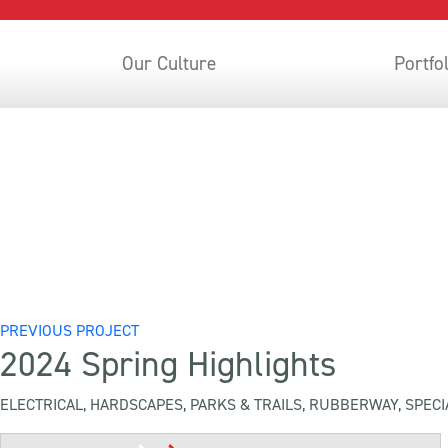
Our Culture
Portfo
PREVIOUS PROJECT
2024 Spring Highlights
ELECTRICAL, HARDSCAPES, PARKS & TRAILS, RUBBERWAY, SPECI