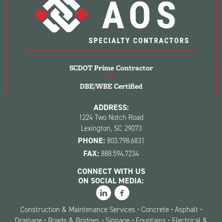
SCDOT Prime Contractor
DBE/WBE Certified
ADDRESS:
1224 Two Notch Road
Lexington, SC 29073
PHONE:
803.798.6831
FAX:
888.594.7234
CONNECT WITH US
ON SOCIAL MEDIA:
Construction & Maintenance Services • Concrete • Asphalt •
Drainage • Roads & Bridges • Signage • Fountains • Electrical &