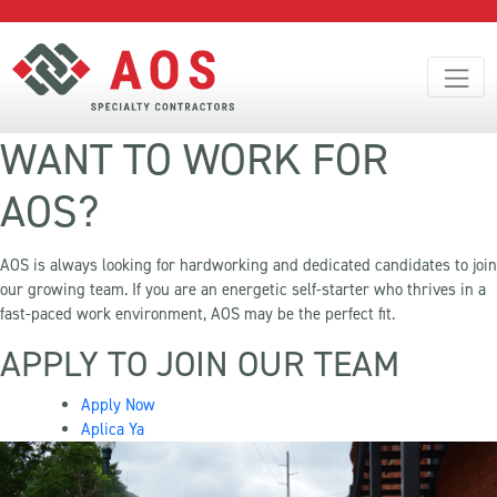
WANT TO WORK FOR
AOS?
AOS is always looking for hardworking and dedicated candidates to join
our growing team. If you are an energetic self-starter who thrives in a
fast-paced work environment, AOS may be the perfect fit.
APPLY TO JOIN OUR TEAM
Apply Now
Aplica Ya