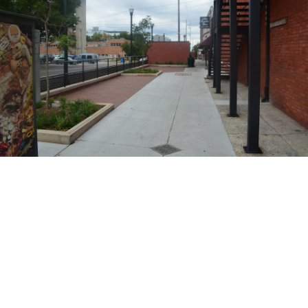
BENEFITS
AOS offers competitive compensation packages including bonus
eligibility, health care and dental coverage, HSA and 401K options,
vacation, holiday, and sick leave.
Team centric work environment.
On the job training.
Ability to make an immediate impact
Opportunities for quick growth/promotions
Travel Opportunities