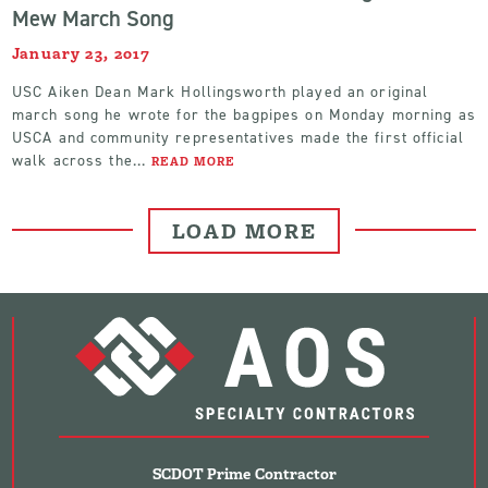
Mew March Song
January 23, 2017
USC Aiken Dean Mark Hollingsworth played an original
march song he wrote for the bagpipes on Monday morning as
USCA and community representatives made the first official
walk across the...
READ MORE
LOAD MORE
SCDOT Prime Contractor