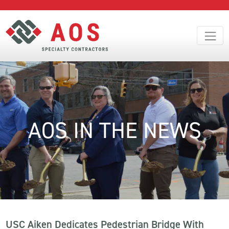
AOS IN THE NEWS
USC Aiken Dedicates Pedestrian Bridge With